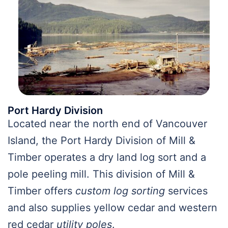
Port Hardy Division
Located near the north end of Vancouver
Island, the Port Hardy Division of Mill &
Timber operates a dry land log sort and a
pole peeling mill. This division of Mill &
Timber offers
custom log sorting
services
and also supplies yellow cedar and western
red cedar
utility poles
.