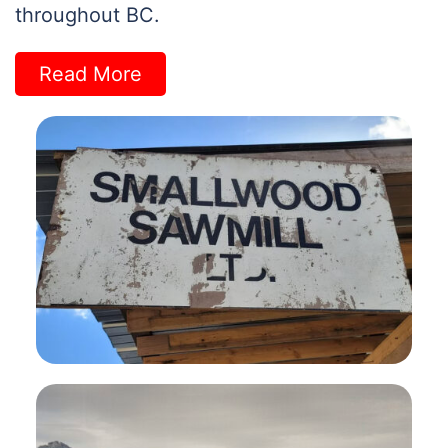
throughout BC.
Read More