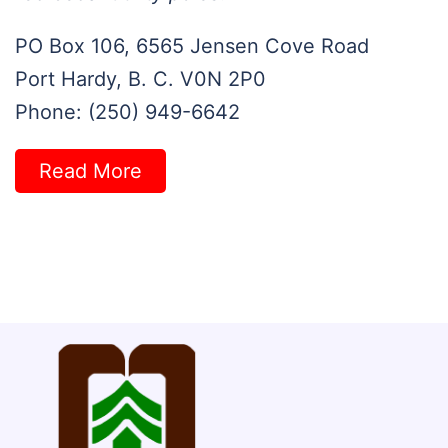
PO Box 106, 6565 Jensen Cove Road
Port Hardy, B. C. V0N 2P0
Phone: (250) 949-6642
Read More