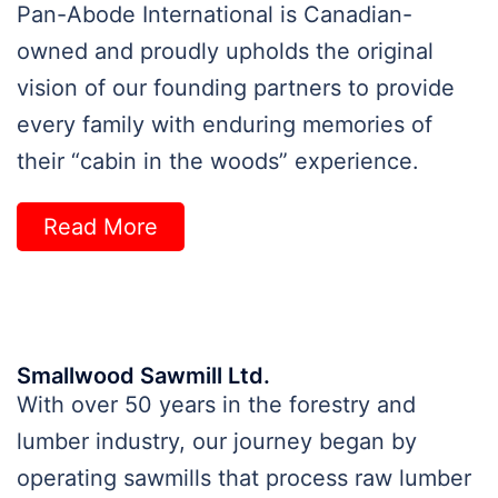
Pan-Abode International is Canadian-
owned and proudly upholds the original
vision of our founding partners to provide
every family with enduring memories of
their “cabin in the woods” experience.
Read More
Smallwood Sawmill Ltd.
With over 50 years in the forestry and
lumber industry, our journey began by
operating sawmills that process raw lumber