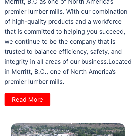
Merritt, B.C as one of North America’s
premier lumber mills. With our combination
of high-quality products and a workforce
that is committed to helping you succeed,
we continue to be the company that is
trusted to balance efficiency, safety, and
integrity in all areas of our business.Located
in Merritt, B.C., one of North America’s
premier lumber mills.
Read More