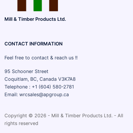
Mill & Timber Products Ltd.
CONTACT INFORMATION
Feel free to contact & reach us !!
95 Schooner Street
Coquitlam, BC, Canada V3K7A8
Telephone : +1 (604) 580-2781
Email: wrcsales@apgroup.ca
Copyright © 2026 - Mill & Timber Products Ltd. - All
rights reserved