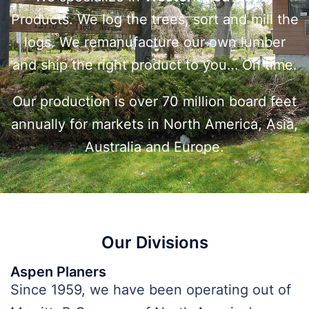
Products. We log the trees, sort and mill the
logs. We remanufacture our own lumber
and ship the right product to you… On time.
Our production is over 70 million board feet
annually for markets in North America, Asia,
Australia and Europe.
Our Divisions
Aspen Planers
Since 1959, we have been operating out of