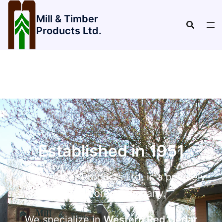
Mill & Timber
Products Ltd.
Established in 1951
Mill & Timber Products Ltd. is a privately
owned forest company.
We specialize in
Western Red Cedar