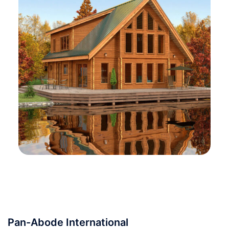
Pan-Abode International